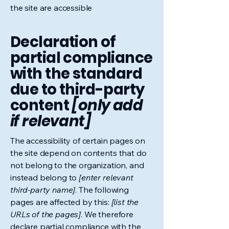
the site are accessible
Declaration of
partial compliance
with the standard
due to third-party
content
[only add
if relevant]
The accessibility of certain pages on
the site depend on contents that do
not belong to the organization, and
instead belong to
[enter relevant
third-party name]
. The following
pages are affected by this:
[list the
URLs of the pages]
. We therefore
declare partial compliance with the