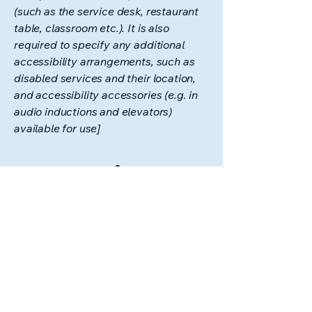
(such as the service desk, restaurant
table, classroom etc.). It is also
required to specify any additional
accessibility arrangements, such as
disabled services and their location,
and accessibility accessories (e.g. in
audio inductions and elevators)
available for use]
Requests, issues,
and suggestions
If you find an accessibility issue on the
site, or if you require further
assistance, you are welcome to
contact us through the organization's
accessibility coordinator:
[Name of the accessibility