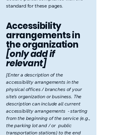
standard for these pages.
Accessibility
arrangements in
the organization
[only add if
relevant]
[Enter a description of the
accessibility arrangements in the
physical offices / branches of your
site's organization or business. The
description can include all current
accessibility arrangements - starting
from the beginning of the service (e.g.,
the parking lot and / or public
transportation stations) to the end