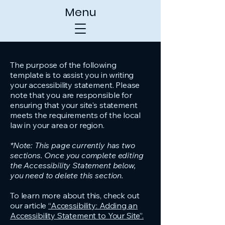
Menu
The purpose of the following
template is to assist you in writing
your accessibility statement. Please
note that you are responsible for
ensuring that your site's statement
meets the requirements of the local
law in your area or region.
*Note: This page currently has two
sections. Once you complete editing
the Accessibility Statement below,
you need to delete this section.
To learn more about this, check out
our article
“Accessibility: Adding an
Accessibility Statement to Your Site”.