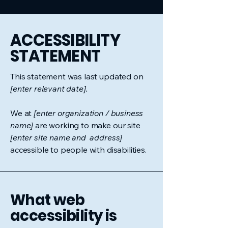
​ACCESSIBILITY
STATEMENT
This statement was last updated on
[enter relevant date].
We at
[enter organization / business
name]
are working to make our site
[enter site name and address]
accessible to people with disabilities.
What web
accessibility is