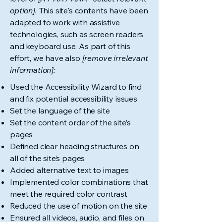
option].
This site's contents have been
adapted to work with assistive
technologies, such as screen readers
and keyboard use. As part of this
effort, we have also
[remove irrelevant
information]:
Used the Accessibility Wizard to find
and fix potential accessibility issues
Set the language of the site
Set the content order of the site’s
pages
Defined clear heading structures on
all of the site’s pages
Added alternative text to images
Implemented color combinations that
meet the required color contrast
Reduced the use of motion on the site
Ensured all videos, audio, and files on