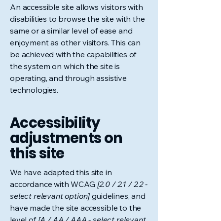
An accessible site allows visitors with
disabilities to browse the site with the
same or a similar level of ease and
enjoyment as other visitors. This can
be achieved with the capabilities of
the system on which the site is
operating, and through assistive
technologies.
Accessibility
adjustments on
this site
We have adapted this site in
accordance with WCAG
[2.0 / 2.1 / 2.2 -
select relevant option]
guidelines, and
have made the site accessible to the
level of
[A / AA / AAA - select relevant