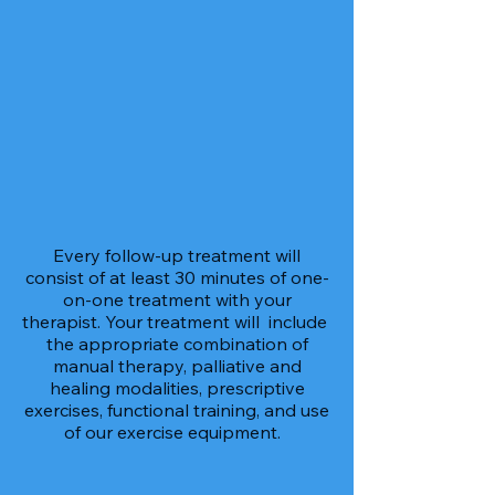
Every follow-up treatment will
consist of at least 30 minutes of one-
on-one treatment with your
therapist. Your treatment will include
the appropriate combination of
manual therapy, palliative and
healing modalities, prescriptive
exercises, functional training, and use
of our exercise equipment.