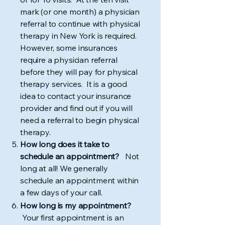
mark (or one month) a physician
referral to continue with physical
therapy in New York is required.
However, some insurances
require a physician referral
before they will pay for physical
therapy services. It is a good
idea to contact your insurance
provider and find out if you will
need a referral to begin physical
therapy.
How long does it take to
schedule an appointment?
Not
long at all! We generally
schedule an appointment within
a few days of your call.
How long is my appointment?
Your first appointment is an