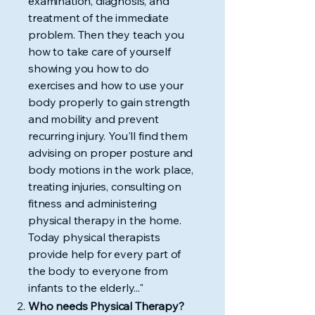
examination, diagnosis, and
treatment of the immediate
problem. Then they teach you
how to take care of yourself
showing you how to do
exercises and how to use your
body properly to gain strength
and mobility and prevent
recurring injury. You'll find them
advising on proper posture and
body motions in the work place,
treating injuries, consulting on
fitness and administering
physical therapy in the home.
Today physical therapists
provide help for every part of
the body to everyone from
infants to the elderly..."
Who needs Physical Therapy?