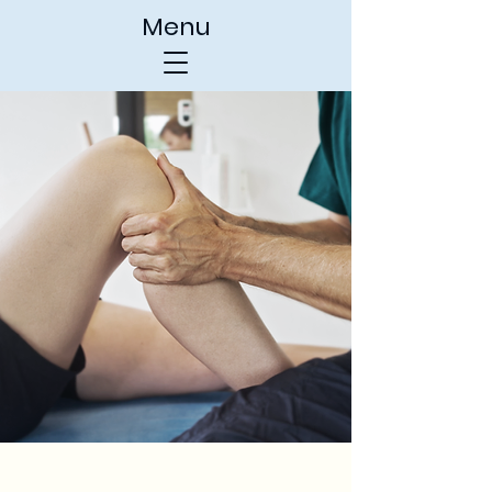
Menu
Chamberlain
Physical Therapy