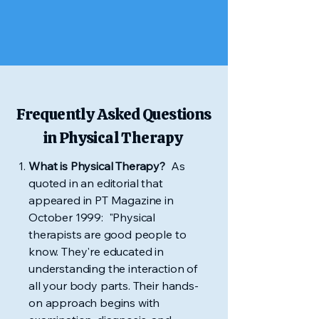
Frequently Asked Questions
in Physical Therapy
What is Physical Therapy?
As
quoted in an editorial that
appeared in PT Magazine in
October 1999: "Physical
therapists are good people to
know. They're educated in
understanding the interaction of
all your body parts. Their hands-
on approach begins with