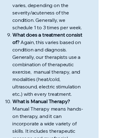
varies, depending on the
severity/acuteness of the
condition. Generally, we
schedule 1 to 3 times per week.
What does a treatment consist
of?
Again, this varies based on
condition and diagnosis.
Generally, our therapists use a
combination of therapeutic
exercise, manual therapy, and
modalities (heat/cold,
ultrasound, electric stimulation
etc..) with every treatment.
What is Manual Therapy?
Manual Therapy means hands-
on therapy, and it can
incorporate a wide variety of
skills. It includes therapeutic