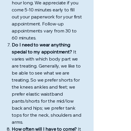
hour long. We appreciate if you
come 5-10 minutes early to fill
out your paperwork for your first
appointment. Follow-up
appointments vary from 30 to
60 minutes.
Do I need to wear anything
special to my appointment?
It
varies with which body part we
are treating. Generally, we like to
be able to see what we are
treating. So we prefer shorts for
the knees ankles and feet; we
prefer elastic waistband
pants/shorts for the mid/low
back and hips; we prefer tank
tops for the neck, shoulders and
arms.
How often will I have to come?
It