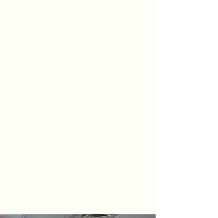
About Us
is
located in the heart of Pawling, NY.
Our ground level entrance is easily
accessible, and we have convenient
parking directly outside our building.
We offer comprehensive physical
therapy services that are individually
tailored to meet specific needs. We
focus on every aspect of your
recovery, including return to normal
daily function with safety and
efficiency, alleviation of injury related
pain, and return to your physical
goals.