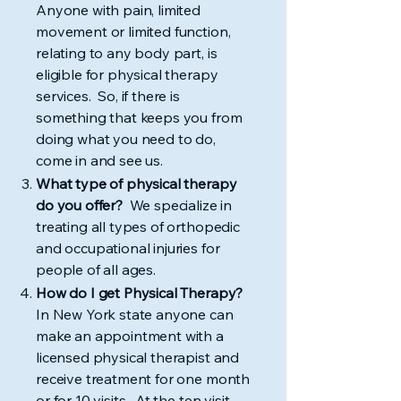
Anyone with pain, limited
movement or limited function,
relating to any body part, is
eligible for physical therapy
services. So, if there is
something that keeps you from
doing what you need to do,
come in and see us.
What type of physical therapy
do you offer?
We specialize in
treating all types of orthopedic
and occupational injuries for
people of all ages.
How do I get Physical Therapy?
In New York state anyone can
make an appointment with a
licensed physical therapist and
receive treatment for one month
or for 10 visits. At the ten visit