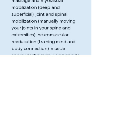
massage and myofascial
mobilization (deep and
superficial); joint and spinal
mobilization (manually moving
your joints in your spine and
extremities); neuromuscular
reeducation (training mind and
body connection); muscle
energy techniques (using muscle
contraction for stretching and
mobilizing); and manual traction
(manually applying traction to
selected areas of the spine), to
name few.
What are modalities?
Modalities,
sometimes referred to as
physical modalities, are
machines or thermal treatments
(hot/cold) that we use to